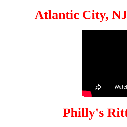
Atlantic City, 
Philly's Ri