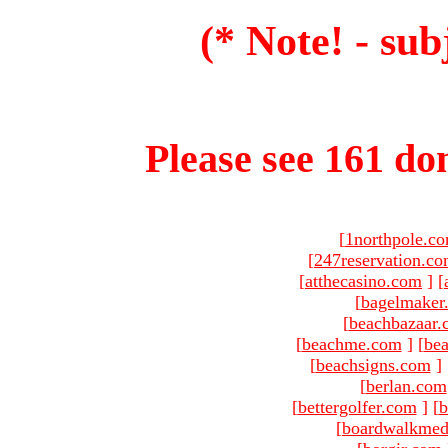
(* Note! - sub
Please see 161 dom
[
1northpole.c
[
247reservation.c
[
atthecasino.com
]
[
[
bagelmaker
[
beachbazaar.
[
beachme.com
]
[
bea
[
beachsigns.com
]
[
berlan.com
[
bettergolfer.com
]
[
b
[
boardwalkmed