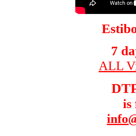
Estib
7 da
ALL Vi
DT
is
info