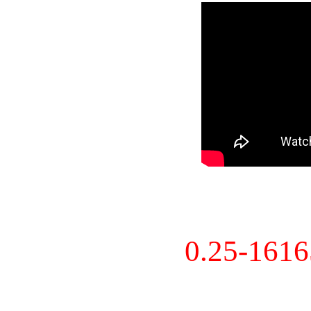
0.25-161