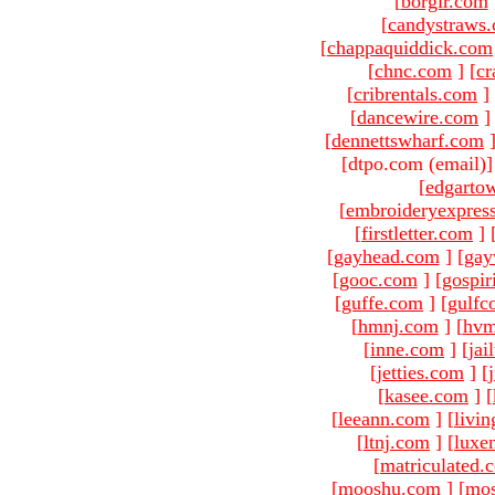
[
borgir.com
[
candystraws
[
chappaquiddick.com
[
chnc.com
]
[
cr
[
cribrentals.com
]
[
dancewire.com
]
[
dennettswharf.com
[dtpo.com (email)
[
edgarto
[
embroideryexpres
[
firstletter.com
]
[
gayhead.com
]
[
gay
[
gooc.com
]
[
gospir
[
guffe.com
]
[
gulfc
[
hmnj.com
]
[
hvm
[
inne.com
]
[
jai
[
jetties.com
]
[
[
kasee.com
]
[
[
leeann.com
]
[
livin
[
ltnj.com
]
[
luxe
[
matriculated.
[
mooshu.com
]
[
mo