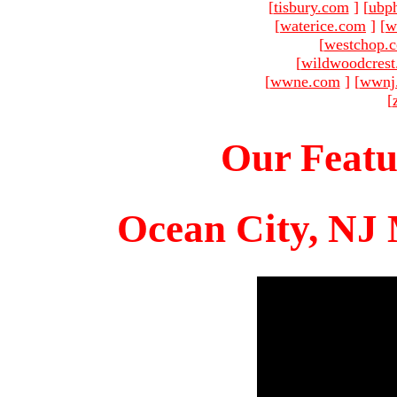
[
tisbury.com
]
[
ubp
[
waterice.com
]
[
w
[
westchop.
[
wildwoodcres
[
wwne.com
]
[
wwnj
[
Our Featu
Ocean City, NJ 