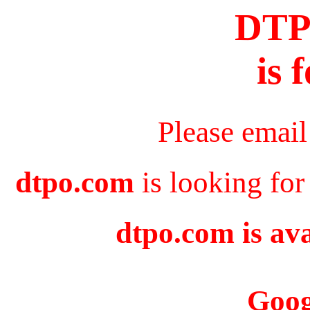
DT
is 
Please email
dtpo.com
is looking for
dtpo.com is ava
Goog