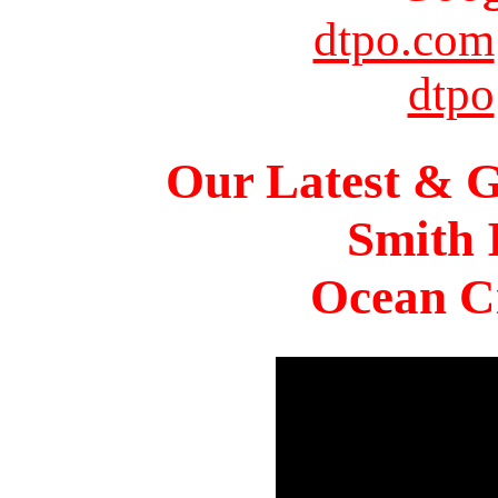
dtpo.com
dtpo
Our Latest & G
Smith 
Ocean Ci