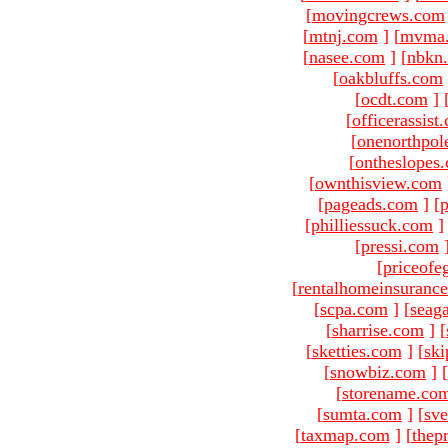
[
movingcrews.com
[
mtnj.com
]
[
mvma
[
nasee.com
]
[
nbkn
[
oakbluffs.com
[
ocdt.com
]
[
officerassist
[
onenorthpol
[
ontheslopes
[
ownthisview.com
[
pageads.com
]
[
p
[
philliessuck.com
]
[
pressi.com
[
priceofe
[
rentalhomeinsuranc
[
scpa.com
]
[
seag
[
sharrise.com
]
[
[
sketties.com
]
[
ski
[
snowbiz.com
]
[
[
storename.co
[
sumta.com
]
[
sve
[
taxmap.com
]
[
thep