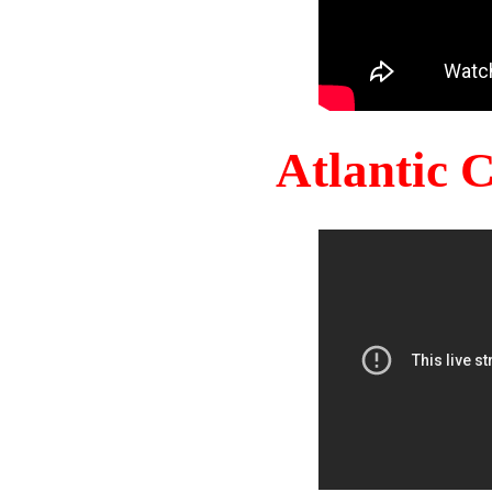
Atlantic 